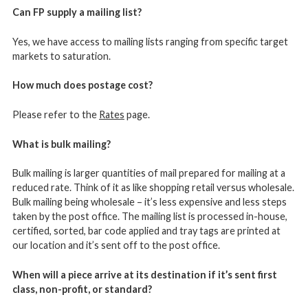
Can FP supply a mailing list?
Yes, we have access to mailing lists ranging from specific target
markets to saturation.
How much does postage cost?
Please refer to the
Rates
page.
What is bulk mailing?
Bulk mailing is larger quantities of mail prepared for mailing at a
reduced rate. Think of it as like shopping retail versus wholesale.
Bulk mailing being wholesale – it’s less expensive and less steps
taken by the post office. The mailing list is processed in-house,
certified, sorted, bar code applied and tray tags are printed at
our location and it’s sent off to the post office.
When will a piece arrive at its destination if it’s sent first
class, non-profit, or standard?