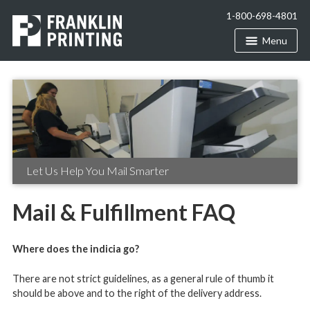
1-800-698-4801
Menu
Let Us Help You Mail Smarter
Mail & Fulfillment FAQ
Where does the indicia go?
There are not strict guidelines, as a general rule of thumb it
should be above and to the right of the delivery address.