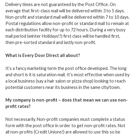
Delivery times are not guaranteed by the Post Office. On
average that first-class mail will be delivered within 3 to 5 days.
Non-profit and standard mail will be delivered within 7 to 10 days.
Postal regulations allow non-profit or standard mail to remain at
each distribution facility for up to 72 hours. During a very busy
mail period (winter Holidays!!) first class will be handled first,
then pre-sorted standard and lastly non-profit.
What is Every Door Direct all about?
It’s a fancy marketing term the post office developed. The long
and short is it is saturation mail. It’s most effective when used by
a local business (say a hair salon or pizza shop) looking to reach
potential customers near its business in the same city/town.
My company is non-profit – does that mean we can use non-
profit rates?
Not necessarily. Non-profit companies must complete a status
form with the post office in order to get non-profit rates. Not
all non-profits (Credit Unions!) are allowed to use this so be