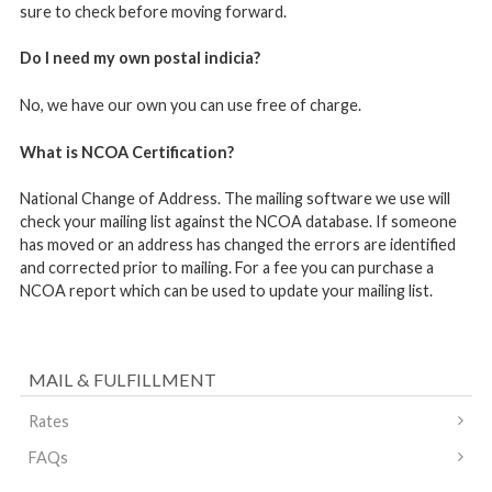
sure to check before moving forward.
Do I need my own postal indicia?
No, we have our own you can use free of charge.
What is NCOA Certification?
National Change of Address. The mailing software we use will
check your mailing list against the NCOA database. If someone
has moved or an address has changed the errors are identified
and corrected prior to mailing. For a fee you can purchase a
NCOA report which can be used to update your mailing list.
MAIL & FULFILLMENT
Rates
FAQs