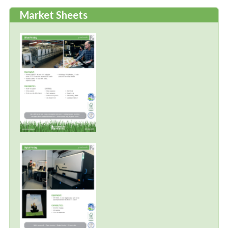
Market Sheets