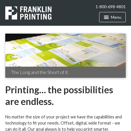
1-800-698-4801
Menu
The Long and the Short of it.
Printing… the possibilities
are endless.
No matter the size of your project we have the capabilities and
technology to fit your needs. Offset, digital, wide format - we
can do it all. Our goal always is to help you print smarter.