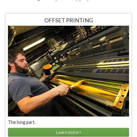
OFFSET PRINTING
The long part.
Learn more