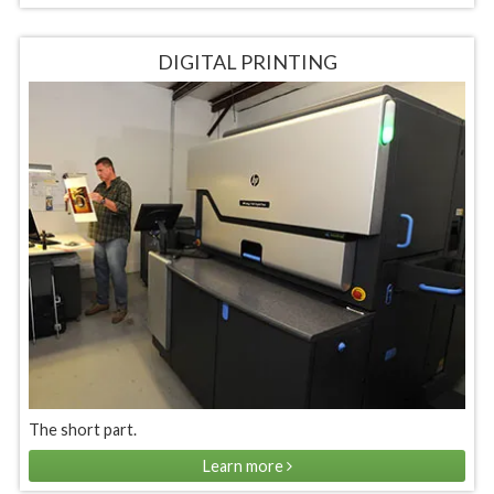
DIGITAL PRINTING
The short part.
Learn more