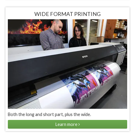
WIDE FORMAT PRINTING
Both the long and short part, plus the wide.
Learn more