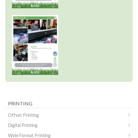
PRINTING
Offset Printing
Digital Printing
Wide Format Printing